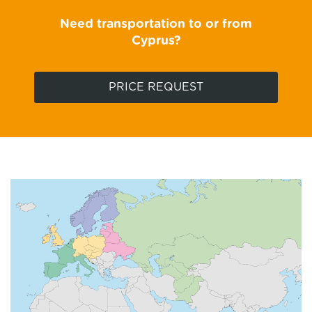
Need transportation to or from
Cyprus?
PRICE REQUEST