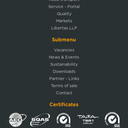
Service - Portal
Quality
Markets
Libertas LLP
Submenu
Vacancies
News & Events
Sustainability
Downloads
Partner - Links
Terms of sale
Contact
Certificates