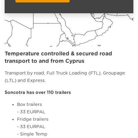
Temperature controlled & secured road
transport to and from Cyprus
Transport by road, Full Truck Loading (FTL), Groupage
(LTL) and Express.
Soncotra has over 110 trailers
Box trailers
- 33 EURPAL
Fridge trailers
- 33 EURPAL
- Single Temp