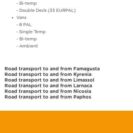
- Bi-temp
- Double Deck (33 EURPAL)
Vans
- 8 PAL
- Single Temp
- Bi-temp
- Ambient
Road transport to and from Famagusta
Road transport to and from Kyrenia
Road transport to and from Limassol
Road transport to and from Larnaca
Road transport to and from Nicosia
Road transport to and from Paphos