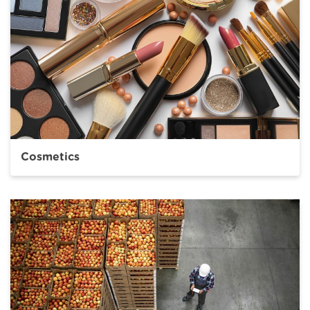
Cosmetics