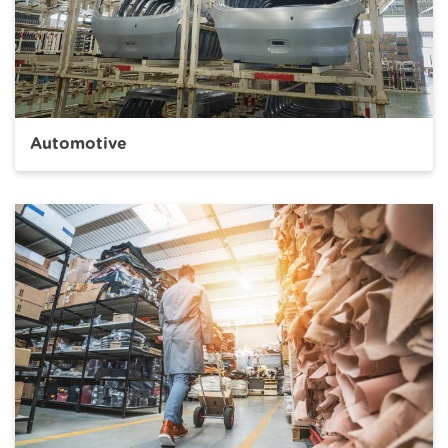
Automotive