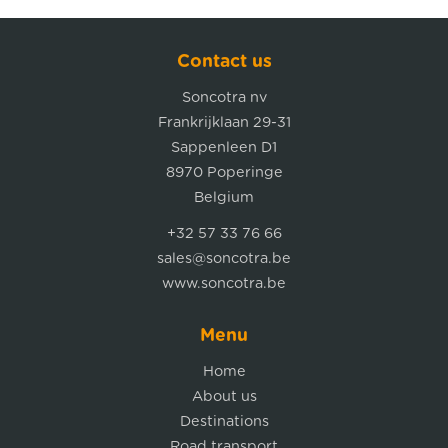
Contact us
Soncotra nv
Frankrijklaan 29-31
Sappenleen D1
8970 Poperinge
Belgium
+32 57 33 76 66
sales@soncotra.be
www.soncotra.be
Menu
Home
About us
Destinations
Road transport