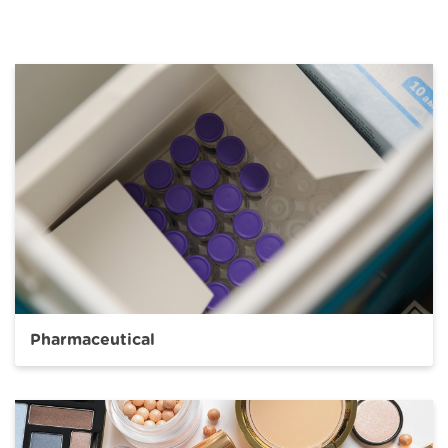
Pharmaceutical