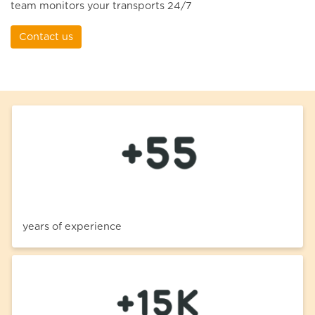
team monitors your transports 24/7
Contact us
years of experience