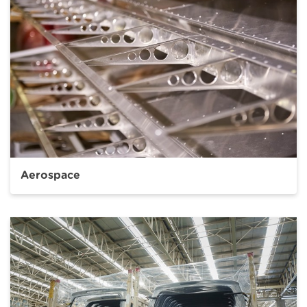
Aerospace