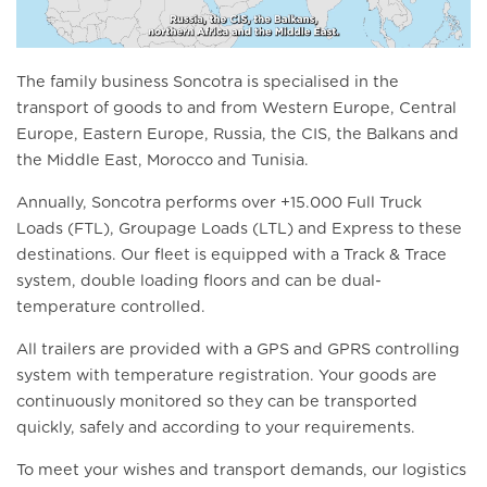
The family business Soncotra is specialised in the
transport of goods to and from
Western Europe, Central
Europe, Eastern Europe, Russia, the CIS, the Balkans and
the Middle East
, Morocco and Tunisia.
Annually, Soncotra performs over +15.000 Full Truck
Loads (FTL), Groupage Loads (LTL) and Express to these
destinations. Our fleet is equipped with a Track & Trace
system, double loading floors and can be dual-
temperature controlled.
All trailers are provided with a GPS and GPRS controlling
system with temperature registration. Your goods are
continuously monitored so they can be transported
quickly, safely and according to your requirements.
To meet your wishes and transport demands, our logistics