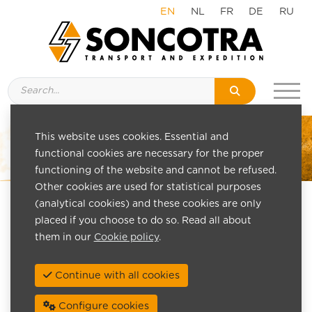
EN
NL
FR
DE
RU
This website uses cookies. Essential and
functional cookies are necessary for the proper
functioning of the website and cannot be refused.
Other cookies are used for statistical purposes
(analytical cookies) and these cookies are only
placed if you choose to do so. Read all about
them in our
Cookie policy
.
Continue with all cookies
Configure cookies