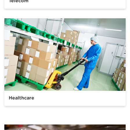
Telecom
Healthcare