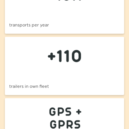
transports per year
trailers in own fleet