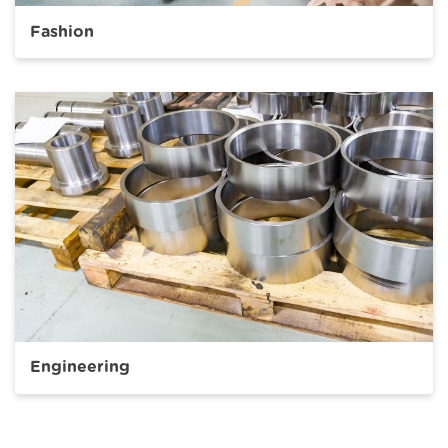
Fashion
Engineering