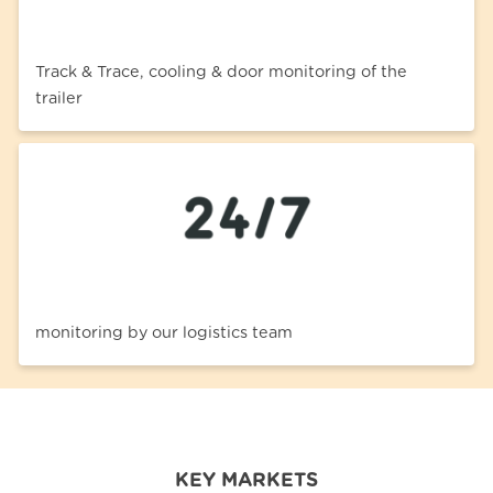
Track & Trace, cooling & door monitoring of the
trailer
monitoring by our logistics team
KEY MARKETS